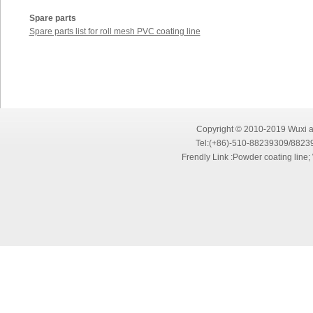
Spare parts
Spare parts list for roll mesh PVC coating line
Copyright © 2010-2019 Wuxi an
Tel:(+86)-510-88239309/8823
Frendly Link :
Powder coating line
;