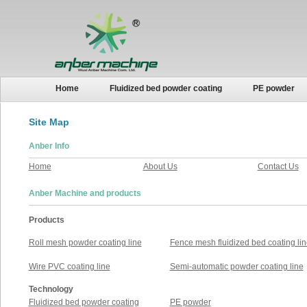
Home
Fluidized bed powder coating
PE powder
Site Map
Anber Info
Home
About Us
Contact Us
Anber Machine and products
Products
Roll mesh powder coating line
Fence mesh fluidized bed coating lin
Wire PVC coating line
Semi-automatic powder coating line
Technology
Fluidized bed powder coating
PE powder