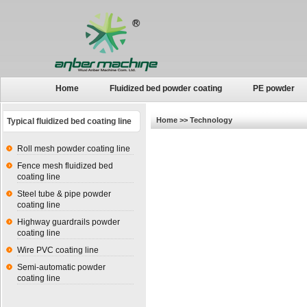
Home
Fluidized bed powder coating
PE powder
Home
>> Technology
Typical fluidized bed coating line
Roll mesh powder coating line
Fence mesh fluidized bed
coating line
Steel tube & pipe powder
coating line
Highway guardrails powder
coating line
Wire PVC coating line
Semi-automatic powder
coating line