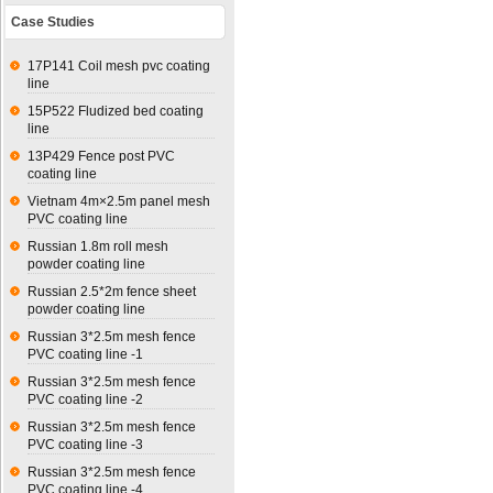
Case Studies
17P141 Coil mesh pvc coating
line
15P522 Fludized bed coating
line
13P429 Fence post PVC
coating line
Vietnam 4m×2.5m panel mesh
PVC coating line
Russian 1.8m roll mesh
powder coating line
Russian 2.5*2m fence sheet
powder coating line
Russian 3*2.5m mesh fence
PVC coating line -1
Russian 3*2.5m mesh fence
PVC coating line -2
Russian 3*2.5m mesh fence
PVC coating line -3
Russian 3*2.5m mesh fence
PVC coating line -4