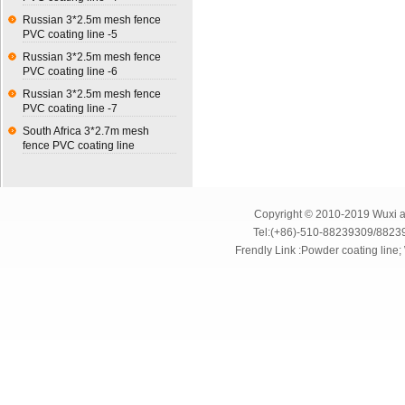
Russian 3*2.5m mesh fence
PVC coating line -5
Russian 3*2.5m mesh fence
PVC coating line -6
Russian 3*2.5m mesh fence
PVC coating line -7
South Africa 3*2.7m mesh
fence PVC coating line
Copyright © 2010-2019 Wuxi an
Tel:(+86)-510-88239309/8823
Frendly Link :
Powder coating line
;