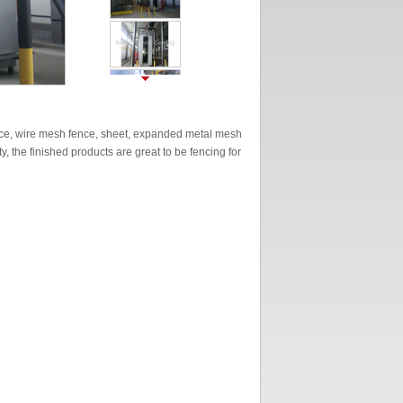
ence, wire mesh fence, sheet, expanded metal mesh
, the finished products are great to be fencing for