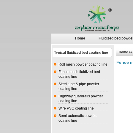
Home
Fluidized bed powde
Home
>> 
Typical fluidized bed coating line
Fence m
Roll mesh powder coating line
Fence mesh fluidized bed
coating line
Steel tube & pipe powder
coating line
Highway guardrails powder
coating line
Wire PVC coating line
Semi-automatic powder
coating line