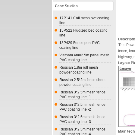
Case Studies
17P141 Coil mesh pvc coating
line
15P522 Fludized bed coating
line
Descripti
13P429 Fence post PVC
This Powd
coating line
fence, fen
Vietnam 4m×2.5m panel mesh
highway, r
PVC coating line
Layout Pla
Russian 1.8m roll mesh
powder coating line
Russian 2.5*2m fence sheet
powder coating line
Russian 3*2.5m mesh fence
PVC coating line -1
Russian 3*2.5m mesh fence
PVC coating line -2
Russian 3*2.5m mesh fence
PVC coating line -3
Russian 3*2.5m mesh fence
Main tech
PVC coating line -4