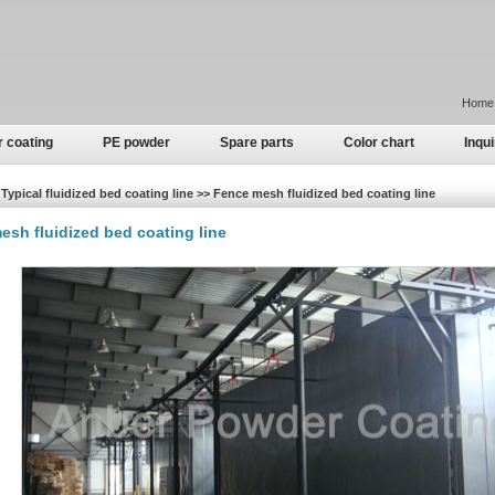
Home
r coating
PE powder
Spare parts
Color chart
Inqui
Typical fluidized bed coating line >> Fence mesh fluidized bed coating line
esh fluidized bed coating line