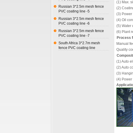
(1) Max. 
Russian 3*2.5m mesh fence
(2) Coati
PVC coating line -5
(3) Power
Russian 3*2.5m mesh fence
(4) Oil c
PVC coating line -6
(5) Water 
Russian 3*2.5m mesh fence
(6) Plant
PVC coating line -7
Process f
South Africa 3*2.7m mesh
Manual fee
fence PVC coating line
Quality co
Compositi
(1) Auto e
(2) Auto c
(3) Hangin
(4) Power 
Applicati