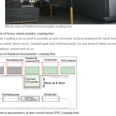
Whole view of fluidized bed powder coating line
on of fence sheet powder coating line:
er Coating Line is used to provide an anti-corrosive surface treatment for mesh f
ce sheet, fence mesh, isolated gate and matched posts. As one kind of safety security
ailway, airport and so on.
n of fluidized bed powder coating line:
nical parameters of wire mesh fence PVC coating line: