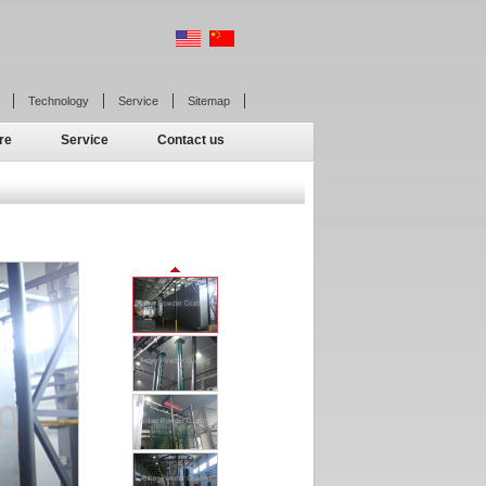
Technology
Service
Sitemap
re
Service
Contact us