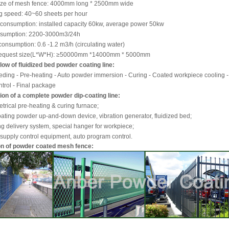
size of mesh fence: 4000mm long * 2500mm wide
ng speed: 40~60 sheets per hour
 consumption: installed capacity 60kw, average power 50kw
onsumption: 2200-3000m3/24h
consumption: 0.6 -1.2 m3/h (circulating water)
 request size(L*W*H): ≥50000mm *14000mm * 5000mm
low of fluidized bed powder coating line:
ding - Pre-heating - Auto powder immersion - Curing - Coated workpiece cooling -
ntrol - Final package
on of a complete powder dip-coating line:
letrical pre-heating & curing furnace;
oating powder up-and-down device, vibration generator, fluidized bed;
g delivery system, special hanger for workpiece;
supply control equipment, auto program control.
on of powder coated mesh fence: