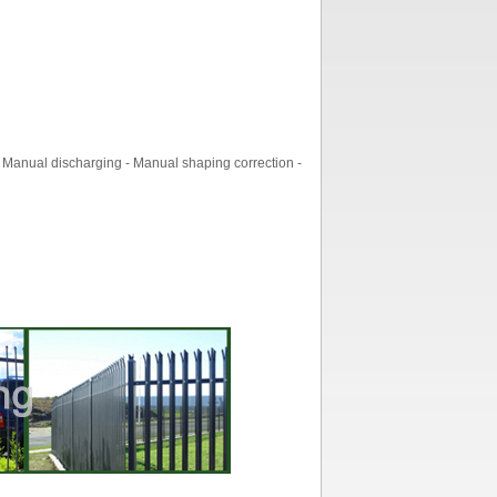
 Manual discharging - Manual shaping correction -