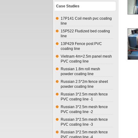
Case Studies
17P141 Coil mesh pvc coating
line
15P522 Fludized bed coating
line
13P429 Fence post PVC
coating line
Vietnam 4m×2.5m panel mesh
PVC coating line
Russian 1.8m roll mesh
powder coating line
Russian 2.5*2m fence sheet
powder coating line
Russian 3*2.5m mesh fence
PVC coating line -1
Russian 3*2.5m mesh fence
PVC coating line -2
Russian 3*2.5m mesh fence
PVC coating line -3
Russian 3*2.5m mesh fence
PVC coating line -4