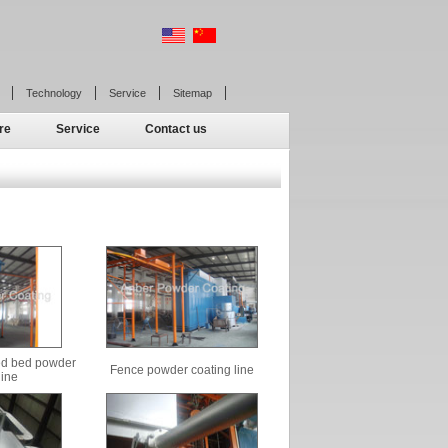
Technology
Service
Sitemap
re
Service
Contact us
zed bed powder
Fence powder coating line
line