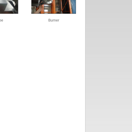
pe
Burner