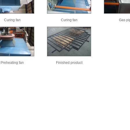
Curing fan
Curing fan
Gas pi
Preheating fan
Finished product