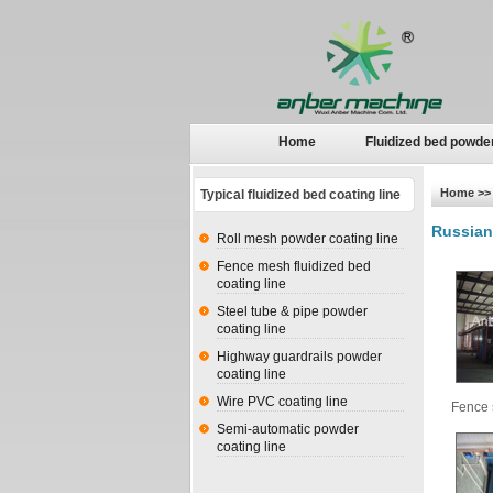
Home
Fluidized bed powde
Home
>> 
Typical fluidized bed coating line
Russian
Roll mesh powder coating line
Fence mesh fluidized bed
coating line
Steel tube & pipe powder
coating line
Highway guardrails powder
coating line
Wire PVC coating line
Fence 
Semi-automatic powder
coating line