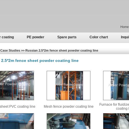
Home
r coating
PE powder
Spare parts
Color chart
Inqui
Case Studies >> Russian 2.5*2m fence sheet powder coating line
 2.5*2m fence sheet powder coating line
Furnace for fluidi
sheet PVC coating line
Mesh fence powder coating line
coating 